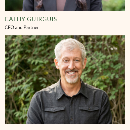
CATHY GUIRGUIS
CEO and Partner