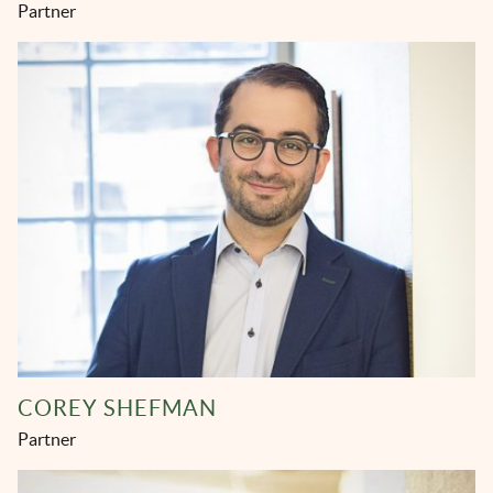
Partner
COREY SHEFMAN
Partner