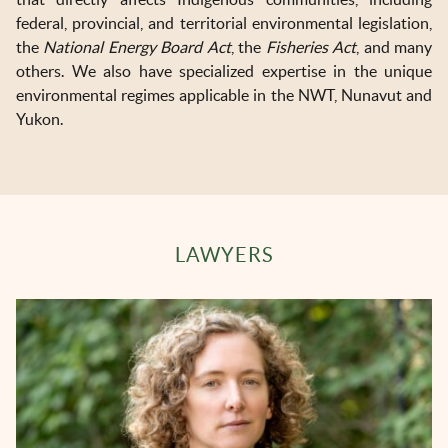
federal, provincial, and territorial environmental legislation,
the
National Energy Board Act
, the
Fisheries Act
, and many
others. We also have specialized expertise in the unique
environmental regimes applicable in the NWT, Nunavut and
Yukon.
LAWYERS