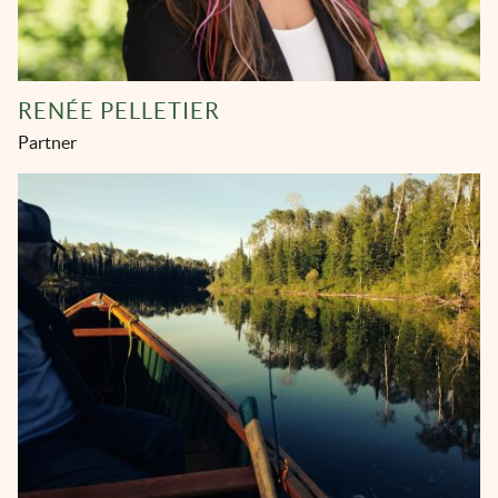
RENÉE PELLETIER
Partner