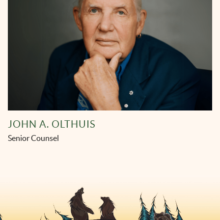
JOHN A. OLTHUIS
Senior Counsel