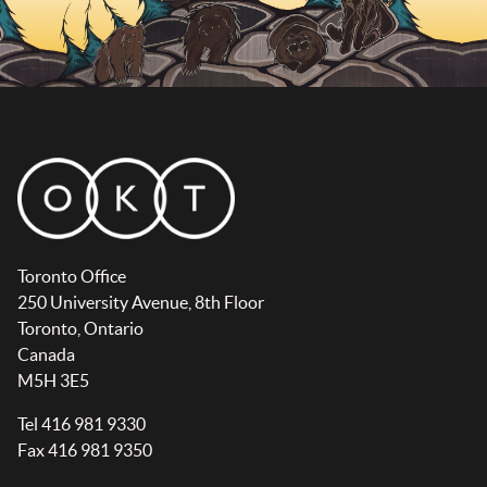
Toronto Office
250 University Avenue, 8th Floor
Toronto, Ontario
Canada
M5H 3E5
Tel 416 981 9330
Fax 416 981 9350