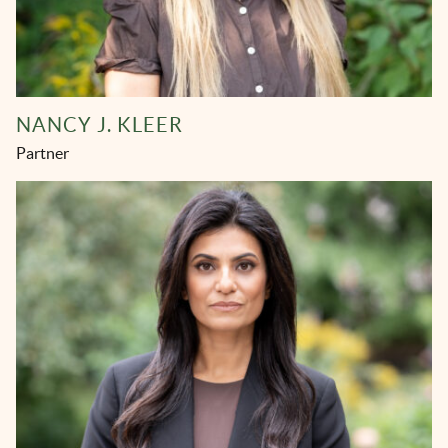
NANCY J. KLEER
Partner