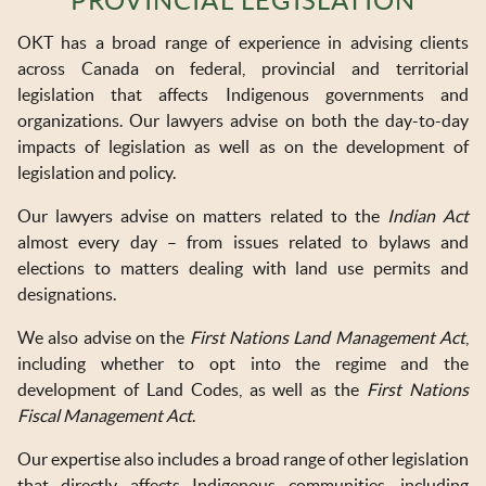
PROVINCIAL LEGISLATION
OKT IN THE NEWS
OKT has a broad range of experience in advising clients
TOOLS & RESOURCES
across Canada on federal, provincial and territorial
legislation that affects Indigenous governments and
NEWSLETTER SIGN UP
organizations. Our lawyers advise on both the day-to-day
impacts of legislation as well as on the development of
legislation and policy.
Our lawyers advise on matters related to the
Indian Act
almost every day – from issues related to bylaws and
elections to matters dealing with land use permits and
designations.
We also advise on the
First Nations Land Management Act
,
including whether to opt into the regime and the
development of Land Codes, as well as the
First Nations
Fiscal Management Act
.
Our expertise also includes a broad range of other legislation
that directly affects Indigenous communities, including