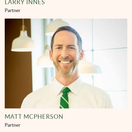
LARRY INNES
Partner
MATT MCPHERSON
Partner