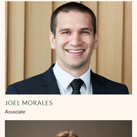
JOEL MORALES
Associate