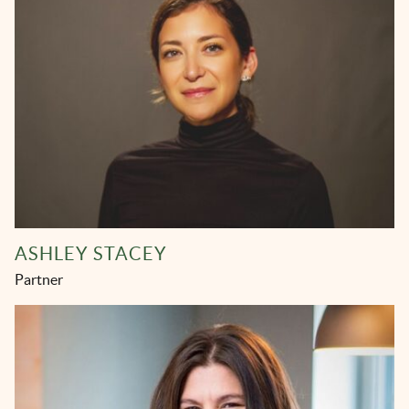
ASHLEY STACEY
Partner