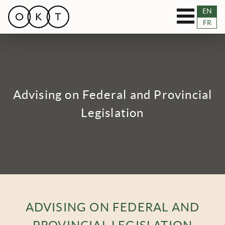
Toggle
EN
OUR SERVICES
FR
navigation
RESOURCES
TEAM
Advising on Federal and Provincial
BLOG
Legislation
NEWS
CASES
CONNECT
ADVISING ON FEDERAL AND