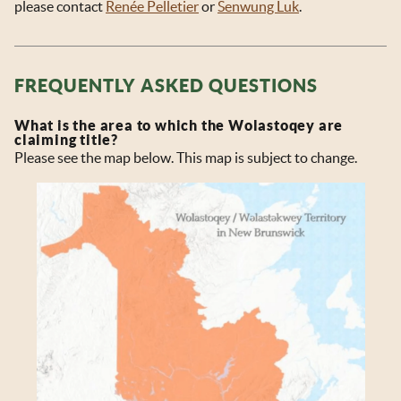
please contact
Renée Pelletier
or
Senwung Luk
.
FREQUENTLY ASKED QUESTIONS
What is the area to which the Wolastoqey are
claiming title?
Please see the map below. This map is subject to change.