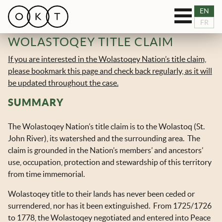
Toggle
EN
OUR SERVICES
FR
navigation
WOLASTOQEY TITLE CLAIM
RESOURCES
If you are interested in the Wolastoqey Nation’s title claim,
please bookmark this page and check back regularly, as it will
TEAM
be updated throughout the case.
SUMMARY
BLOG
The Wolastoqey Nation’s title claim is to the Wolastoq (St.
NEWS
John River), its watershed and the surrounding area. The
claim is grounded in the Nation’s members’ and ancestors’
CASES
use, occupation, protection and stewardship of this territory
from time immemorial.
CONNECT
Wolastoqey title to their lands has never been ceded or
surrendered, nor has it been extinguished. From 1725/1726
to 1778, the Wolastoqey negotiated and entered into Peace