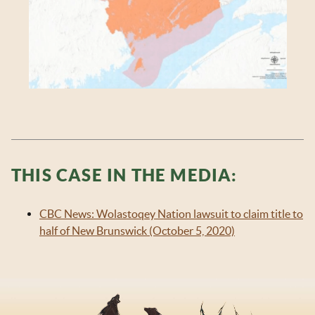
THIS CASE IN THE MEDIA:
CBC News: Wolastoqey Nation lawsuit to claim title to
half of New Brunswick (October 5, 2020)