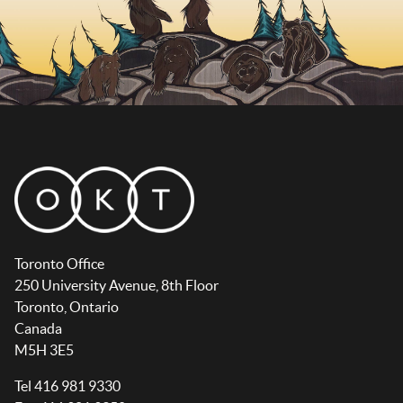
Toronto Office
250 University Avenue, 8th Floor
Toronto, Ontario
Canada
M5H 3E5
Tel 416 981 9330