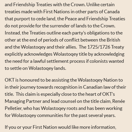
OKT IN THE NEWS
and Friendship Treaties with the Crown. Unlike certain
treaties made with First Nations in other parts of Canada
TOOLS & RESOURCES
that purport to cede land, the Peace and Friendship Treaties
do not provide for the surrender of lands to the Crown.
NEWSLETTER SIGN UP
Instead, the Treaties outline each party’s obligations to the
other at the end of periods of conflict between the British
and the Wolastoqey and their allies. The 1725/1726 Treaty
explicitly acknowledges Wolastoqey title by acknowledging
the need for a lawful settlement process if colonists wanted
to settle on Wolastoqey lands.
OKT is honoured to be assisting the Wolastoqey Nation to
in their journey towards recognition in Canadian law of their
title. This claim is especially close to the heart of OKT’s
Managing Partner and lead counsel on the title claim, Renée
Pelletier, who has Wolastoqey roots and has been working
for Wolastoqey communities for the past several years.
If you or your First Nation would like more information,