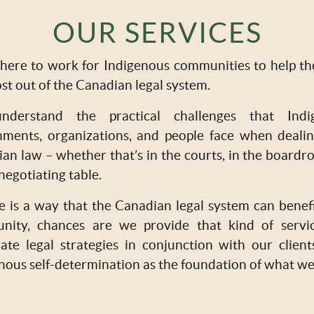
OUR SERVICES
here to work for Indigenous communities to help t
st out of the Canadian legal system.
derstand the practical challenges that Indi
ments, organizations, and people face when deali
an law – whether that’s in the courts, in the boardr
 negotiating table.
re is a way that the Canadian legal system can benef
nity, chances are we provide that kind of servi
ate legal strategies in conjunction with our client
nous self-determination as the foundation of what we