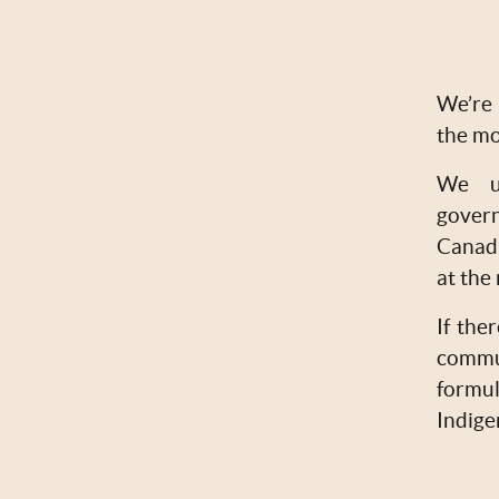
We’re 
the mo
We un
govern
Canadi
at the
If the
commu
formul
Indige