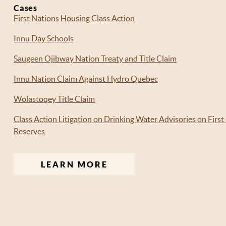
Cases
First Nations Housing Class Action
Innu Day Schools
Saugeen Ojibway Nation Treaty and Title Claim
Innu Nation Claim Against Hydro Quebec
Wolastoqey Title Claim
Class Action Litigation on Drinking Water Advisories on First
Reserves
LEARN MORE