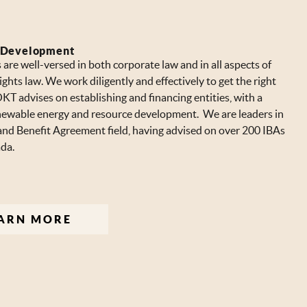
 Development
are well-versed in both corporate law and in all aspects of
ights law. We work diligently and effectively to get the right
KT advises on establishing and financing entities, with a
newable energy and resource development. We are leaders in
and Benefit Agreement field, having advised on over 200 IBAs
da.
ARN MORE