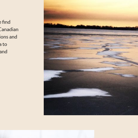
e find
f Canadian
ions and
a to
 and