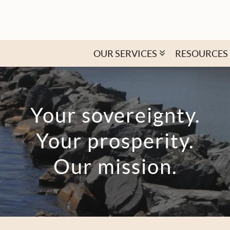
OUR SERVICES
RESOURCES
Your sovereignty.
Your prosperity.
Our mission.