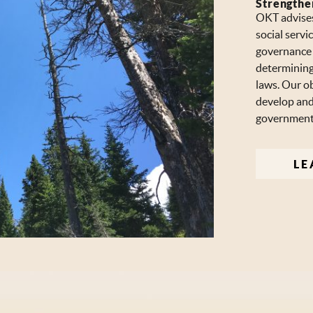
Strengthe
OKT advises
social serv
governance s
determining
laws. Our ob
develop and 
governments
LE