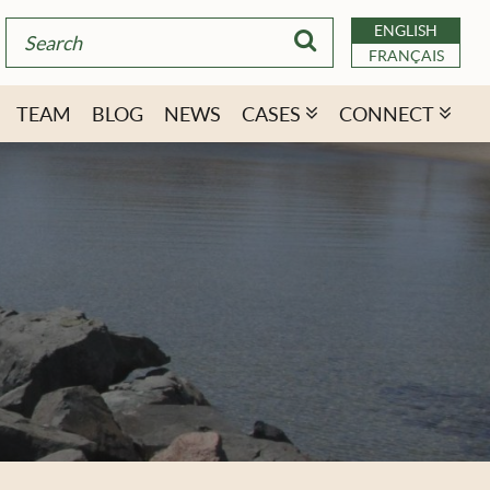
ENGLISH
FRANÇAIS
TEAM
BLOG
NEWS
CASES
CONNECT