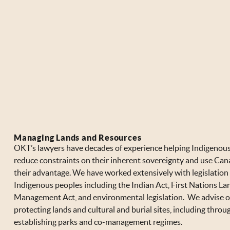
Managing Lands and Resources
OKT’s lawyers have decades of experience helping Indigenous
reduce constraints on their inherent sovereignty and use Can
their advantage. We have worked extensively with legislation 
Indigenous peoples including the Indian Act, First Nations La
Management Act, and environmental legislation. We advise 
protecting lands and cultural and burial sites, including throu
establishing parks and co-management regimes.