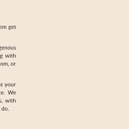
hem get
genous
ng with
oom, or
it your
ce. We
s, with
 do.