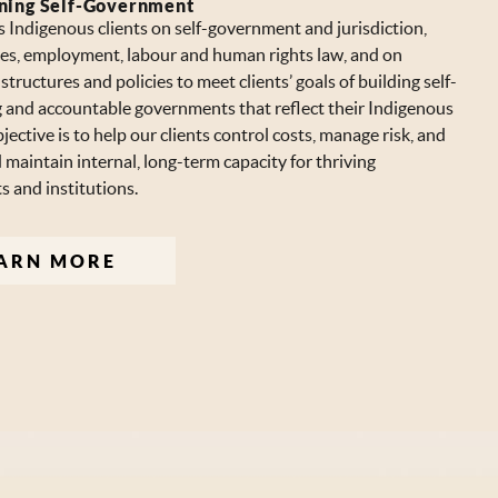
ning Self-Government
 Indigenous clients on self-government and jurisdiction,
ices, employment, labour and human rights law, and on
tructures and policies to meet clients’ goals of building self-
 and accountable governments that reflect their Indigenous
jective is to help our clients control costs, manage risk, and
maintain internal, long-term capacity for thriving
 and institutions.
ARN MORE