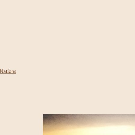
 Nations