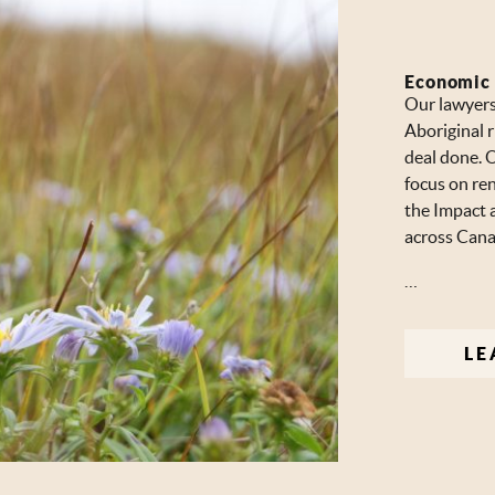
Economic
Our lawyers 
Aboriginal r
deal done. O
focus on re
the Impact 
across Cana
…
LE