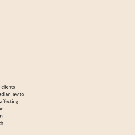
 clients
adian law to
affecting
nd
on
gh