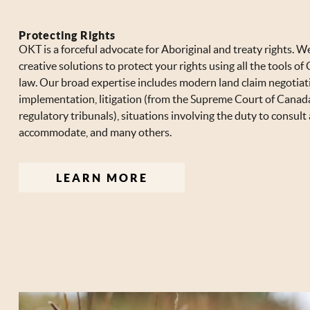
Protecting Rights
OKT is a forceful advocate for Aboriginal and treaty rights. W
creative solutions to protect your rights using all the tools o
law. Our broad expertise includes modern land claim negotiat
implementation, litigation (from the Supreme Court of Canad
regulatory tribunals), situations involving the duty to consult
accommodate, and many others.
LEARN MORE