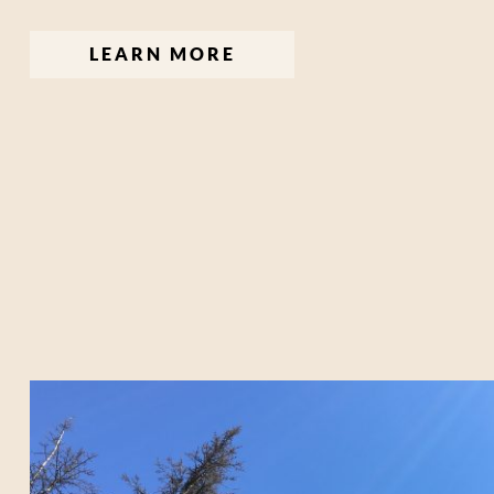
LEARN MORE