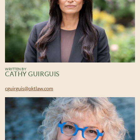
WRITTEN BY
CATHY GUIRGUIS
cguirguis@oktlaw.com