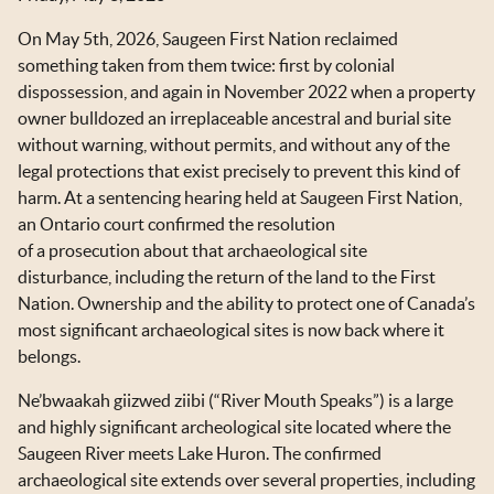
OKT IN THE NEWS
On May 5th, 2026, Saugeen First Nation reclaimed
TOOLS & RESOURCES
something taken from them twice: first by colonial
dispossession, and again in November 2022 when a property
NEWSLETTER SIGN UP
owner bulldozed an irreplaceable ancestral and burial site
without warning, without permits, and without any of the
legal protections that exist precisely to prevent this kind of
harm. At a sentencing hearing held at Saugeen First Nation,
an Ontario court confirmed the resolution
of a prosecution about that archaeological site
disturbance, including the return of the land to the First
Nation. Ownership and the ability to protect one of Canada’s
most significant archaeological sites is now back where it
belongs.
Ne’bwaakah giizwed ziibi (“River Mouth Speaks”) is a large
and highly significant archeological site located where the
Saugeen River meets Lake Huron. The confirmed
archaeological site extends over several properties, including