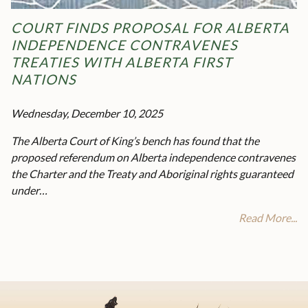
COURT FINDS PROPOSAL FOR ALBERTA
INDEPENDENCE CONTRAVENES
TREATIES WITH ALBERTA FIRST
NATIONS
Wednesday, December 10, 2025
The Alberta Court of King’s bench has found that the
proposed referendum on Alberta independence contravenes
the Charter and the Treaty and Aboriginal rights guaranteed
under…
Read More...