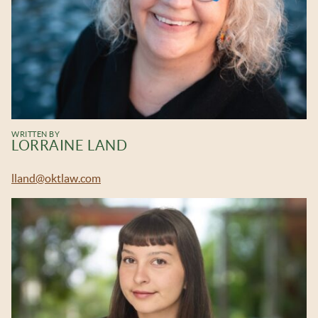
WRITTEN BY
LORRAINE LAND
lland@oktlaw.com