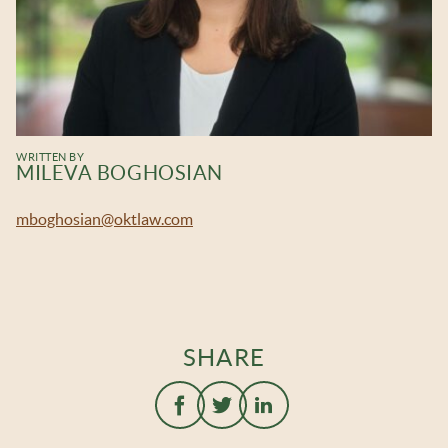
WRITTEN BY
MILEVA BOGHOSIAN
mboghosian@oktlaw.com
SHARE