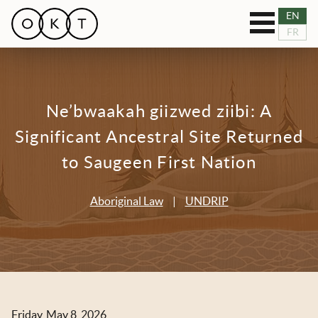
Toggle
EN
OUR SERVICES
FR
navigation
RESOURCES
Ne’bwaakah giizwed ziibi: A
TEAM
Significant Ancestral Site Returned
BLOG
to Saugeen First Nation
NEWS
Aboriginal Law
|
UNDRIP
CASES
CONNECT
Friday, May 8, 2026