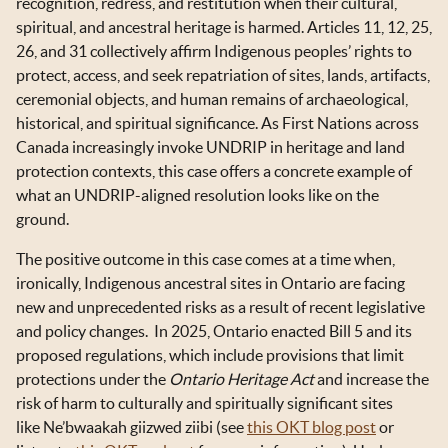
recognition, redress, and restitution when their cultural,
spiritual, and ancestral heritage is harmed. Articles 11, 12, 25,
26, and 31 collectively affirm Indigenous peoples’ rights to
protect, access, and seek repatriation of sites, lands, artifacts,
ceremonial objects, and human remains of archaeological,
historical, and spiritual significance. As First Nations across
Canada increasingly invoke UNDRIP in heritage and land
protection contexts, this case offers a concrete example of
what an UNDRIP-aligned resolution looks like on the
ground.
The positive outcome in this case comes at a time when,
ironically, Indigenous ancestral sites in Ontario are facing
new and unprecedented risks as a result of recent legislative
and policy changes. In 2025, Ontario enacted Bill 5 and its
proposed regulations, which include provisions that limit
protections under the
Ontario Heritage Act
and increase the
risk of harm to culturally and spiritually significant sites
like Ne’bwaakah giizwed ziibi (see
this OKT blog post
or