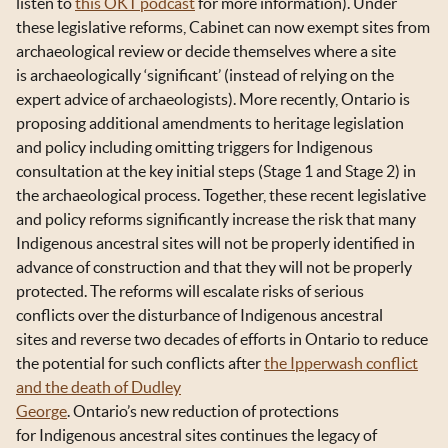
listen to
this OKT podcast
for more information). Under
these legislative reforms, Cabinet can now exempt sites from
archaeological review or decide themselves where a site
is archaeologically ‘significant’ (instead of relying on the
expert advice of archaeologists). More recently, Ontario is
proposing additional amendments to heritage legislation
and policy including omitting triggers for Indigenous
consultation at the key initial steps (Stage 1 and Stage 2) in
the archaeological process. Together, these recent legislative
and policy reforms significantly increase the risk that many
Indigenous ancestral sites will not be properly identified in
advance of construction and that they will not be properly
protected. The reforms will escalate risks of serious
conflicts over the disturbance of Indigenous ancestral
sites and reverse two decades of efforts in Ontario to reduce
the potential for such conflicts after
the Ipperwash conflict
and the death of Dudley
George
. Ontario’s new reduction of protections
for Indigenous ancestral sites continues the legacy of