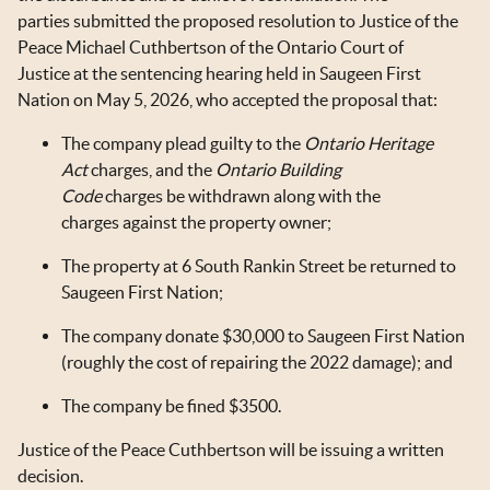
parties submitted the proposed resolution to Justice of the
Peace Michael Cuthbertson of the Ontario Court of
Justice at the sentencing hearing held in Saugeen First
Nation on May 5, 2026, who accepted the proposal that:
The company plead guilty to the
Ontario Heritage
Act
charges, and the
Ontario Building
Code
charges be withdrawn along with the
charges against the property owner;
The property at 6 South Rankin Street be returned to
Saugeen First Nation;
The company donate $30,000 to Saugeen First Nation
(roughly the cost of repairing the 2022 damage); and
The company be fined $3500.
Justice of the Peace Cuthbertson will be issuing a written
decision.