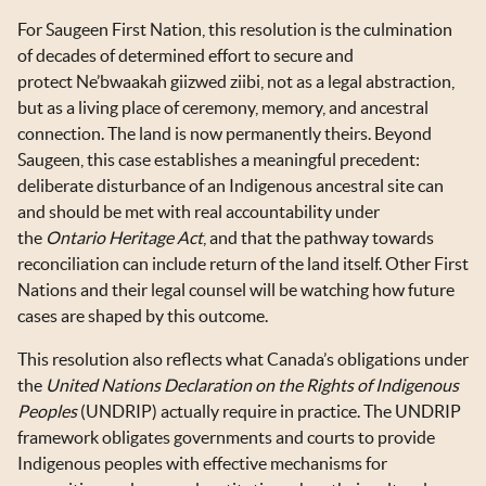
For Saugeen First Nation, this resolution is the culmination
of decades of determined effort to secure and
protect Ne’bwaakah giizwed ziibi, not as a legal abstraction,
but as a living place of ceremony, memory, and ancestral
connection. The land is now permanently theirs. Beyond
Saugeen, this case establishes a meaningful precedent:
deliberate disturbance of an Indigenous ancestral site can
and should be met with real accountability under
the
Ontario
Heritage Act
, and that the pathway towards
reconciliation can include return of the land itself. Other First
Nations and their legal counsel will be watching how future
cases are shaped by this outcome.
This resolution also reflects what Canada’s obligations under
the
United Nations Declaration on the Rights of Indigenous
Peoples
(UNDRIP) actually require in practice. The UNDRIP
framework obligates governments and courts to provide
Indigenous peoples with effective mechanisms for