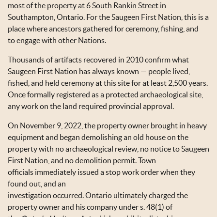
most of the property at 6 South Rankin Street in
Southampton, Ontario. For the Saugeen First Nation, this is a
place where ancestors gathered for ceremony, fishing, and
to engage with other Nations.
Thousands of artifacts recovered in 2010 confirm what
Saugeen First Nation has always known — people lived,
fished, and held ceremony at this site for at least 2,500 years.
Once formally registered as a protected archaeological site,
any work on the land required provincial approval.
On November 9, 2022, the property owner brought in heavy
equipment and began demolishing an old house on the
property with no archaeological review, no notice to Saugeen
First Nation, and no demolition permit. Town
officials immediately issued a stop work order when they
found out, and an
investigation occurred. Ontario ultimately charged the
property owner and his company under s. 48(1) of