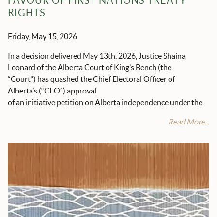
FAVOUR OF FIRST NATIONS TREATY
RIGHTS
Friday, May 15, 2026
In a decision delivered May 13
th
, 2026, Justice Shaina
Leonard of the Alberta Court of King’s Bench (the
“Court”) has quashed the Chief Electoral Officer of
Alberta’s (“CEO”) approval
of an initiative petition on Alberta independence under the
Read More...