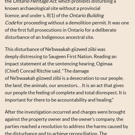
the
Ontario Heritage Act
,
which prohibits disturbing a
known archaeological site without a provincial
licence, and under s. 8(1) of the
Ontario Building
Code
for proceeding without a demolition permit. It was one
of the first full prosecutions in Ontario for a deliberate
disturbance of an Indigenous ancestral site.
This disturbance of Ne’bwaakah giizwed ziibi was
deeply distressing to Saugeen First Nation. Reading an
impact statement at the sentencing hearing, Ogimaa
(Chief) Conrad Ritchie said, “The damage
of Ne’bwaakah giizwed ziibi is a desecration to our people,
the land, the animals, our ancestors.…It is an act that gives
our people the feeling of complete and total disrespect. It is
important for there to be accountability and healing.”
After the investigation occurred and charges were brought
against the property owner and the owner’s company, the
parties reached a resolution to address the harms caused by
the disturbance and to achieve reconciliation. The