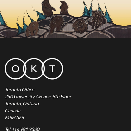
Toronto Office
250 University Avenue, 8th Floor
Toronto, Ontario
Canada
M5H 3E5
Tel 416 981 9330