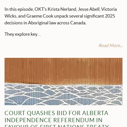
In this episode, OKT’s Krista Nerland, Jesse Abell, Victoria
Wicks, and Graeme Cook unpack several significant 2025
decisions in Aboriginal law across Canada.
They explore key…
Read More...
COURT QUASHES BID FOR ALBERTA
INDEPENDENCE REFERENDUM IN