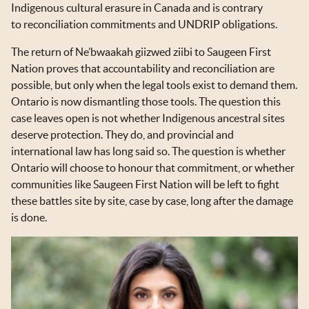
Indigenous cultural erasure in Canada and is contrary
to reconciliation commitments and UNDRIP obligations.
The return of Ne’bwaakah giizwed ziibi to Saugeen First
Nation proves that accountability and reconciliation are
possible, but only when the legal tools exist to demand them.
Ontario is now dismantling those tools. The question this
case leaves open is not whether Indigenous ancestral sites
deserve protection. They do, and provincial and
international law has long said so. The question is whether
Ontario will choose to honour that commitment, or whether
communities like Saugeen First Nation will be left to fight
these battles site by site, case by case, long after the damage
is done.