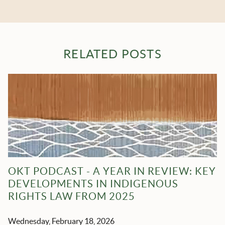
RELATED POSTS
OKT PODCAST - A YEAR IN REVIEW: KEY
DEVELOPMENTS IN INDIGENOUS
RIGHTS LAW FROM 2025
Wednesday, February 18, 2026