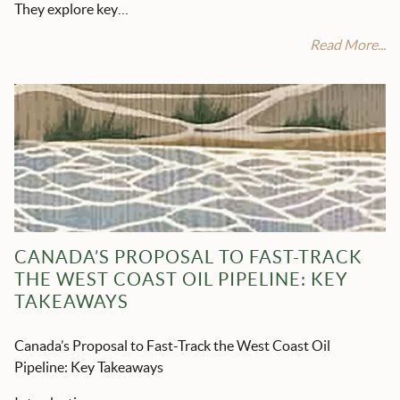
They explore key…
Read More...
CANADA’S PROPOSAL TO FAST-TRACK
THE WEST COAST OIL PIPELINE: KEY
TAKEAWAYS
Canada’s Proposal to Fast-Track the West Coast Oil
Pipeline: Key Takeaways