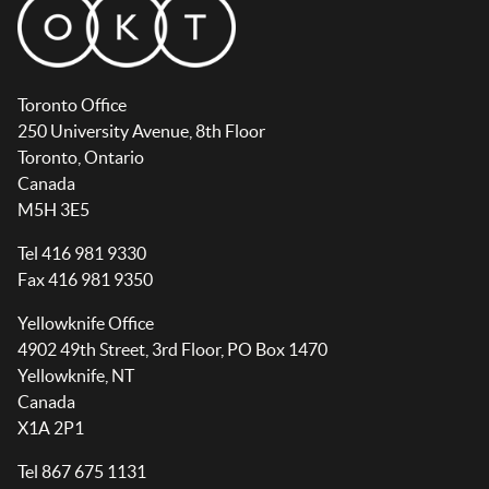
Toronto Office
250 University Avenue, 8th Floor
Toronto, Ontario
Canada
M5H 3E5
Tel 416 981 9330
Fax 416 981 9350
Yellowknife Office
4902 49th Street, 3rd Floor, PO Box 1470
Yellowknife, NT
Canada
X1A 2P1
Tel 867 675 1131