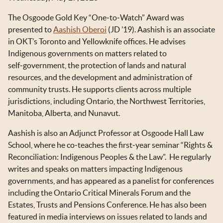
OKT IN THE NEWS
The Osgoode Gold Key “One‑to‑Watch” Award was
TOOLS & RESOURCES
presented to
Aashish Oberoi
(JD ’19). Aashish is an associate
in OKT’s Toronto and Yellowknife offices. He advises
NEWSLETTER SIGN UP
Indigenous governments on matters related to
self‑government, the protection of lands and natural
resources, and the development and administration of
community trusts. He supports clients across multiple
jurisdictions, including Ontario, the Northwest Territories,
Manitoba, Alberta, and Nunavut.
Aashish is also an Adjunct Professor at Osgoode Hall Law
School, where he co‑teaches the first‑year seminar “Rights &
Reconciliation: Indigenous Peoples & the Law”. He regularly
writes and speaks on matters impacting Indigenous
governments, and has appeared as a panelist for conferences
including the Ontario Critical Minerals Forum and the
Estates, Trusts and Pensions Conference. He has also been
featured in media interviews on issues related to lands and