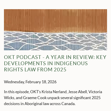
OKT PODCAST - A YEAR IN REVIEW: KEY
DEVELOPMENTS IN INDIGENOUS
RIGHTS LAW FROM 2025
Wednesday, February 18, 2026
In this episode, OKT’s Krista Nerland, Jesse Abell, Victoria
Wicks, and Graeme Cook unpack several significant 2025
decisions in Aboriginal law across Canada.