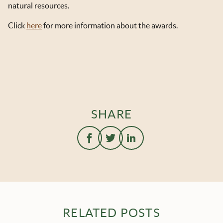
natural resources.
Click
here
for more information about the awards.
SHARE
RELATED POSTS