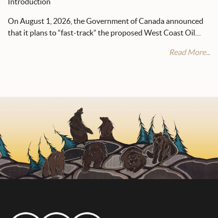
Introduction
On August 1, 2026, the Government of Canada announced
that it plans to “fast-track” the proposed West Coast Oil…
Read More...