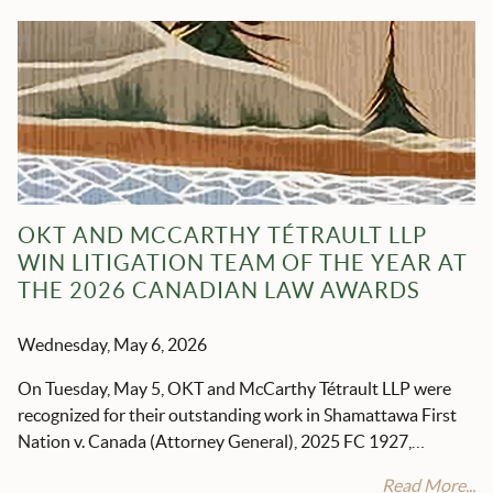
OKT AND MCCARTHY TÉTRAULT LLP
WIN LITIGATION TEAM OF THE YEAR AT
THE 2026 CANADIAN LAW AWARDS
Wednesday, May 6, 2026
On Tuesday, May 5, OKT and McCarthy Tétrault LLP were
recognized for their outstanding work in Shamattawa First
Nation v. Canada (Attorney General), 2025 FC 1927,…
Read More...