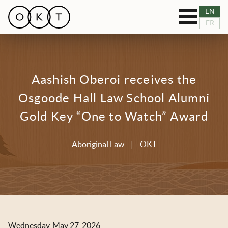
Toggle
EN
OUR SERVICES
FR
navigation
RESOURCES
Aashish Oberoi receives the
TEAM
Osgoode Hall Law School Alumni
BLOG
Gold Key “One to Watch” Award
NEWS
Aboriginal Law
|
OKT
CASES
CONNECT
Wednesday, May 27, 2026