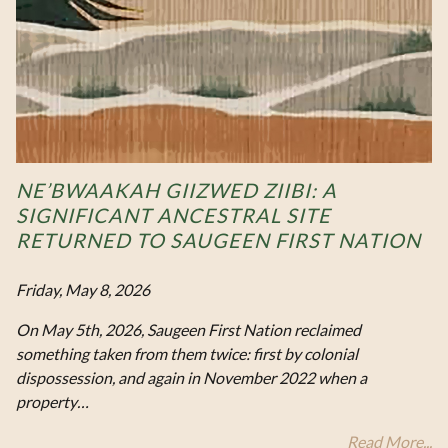
NE’BWAAKAH GIIZWED ZIIBI: A
SIGNIFICANT ANCESTRAL SITE
RETURNED TO SAUGEEN FIRST NATION
Friday, May 8, 2026
On May 5th, 2026, Saugeen First Nation reclaimed
something taken from them twice: first by colonial
dispossession, and again in November 2022 when a
property…
Read More...