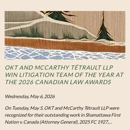
OKT AND MCCARTHY TÉTRAULT LLP
WIN LITIGATION TEAM OF THE YEAR AT
THE 2026 CANADIAN LAW AWARDS
Wednesday, May 6, 2026
On Tuesday, May 5, OKT and McCarthy Tétrault LLP were
recognized for their outstanding work in Shamattawa First
Nation v. Canada (Attorney General), 2025 FC 1927,…