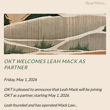
Read More...
OKT WELCOMES LEAH MACK AS
PARTNER
Friday, May 1, 2026
OKT is pleased to announce that Leah Mack will be joining
OKT as a partner, starting May 1, 2026.
Leah founded and has operated Mack Law…