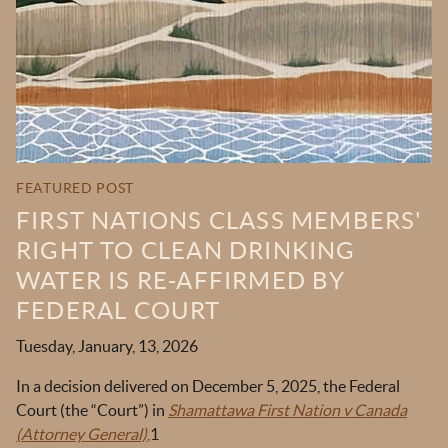
OKT IN THE NEWS
TOOLS & RESOURCES
NEWSLETTER SIGN UP
FEATURED POST
FIRST NATIONS CLASS MEMBERS'
RIGHT TO CLEAN DRINKING
WATER IS RE-AFFIRMED BY
FEDERAL COURT
Tuesday, January, 13, 2026
In a decision delivered on December 5, 2025, the Federal
Court (the “Court”) in
Shamattawa First Nation v Canada
(Attorney General)
,
1