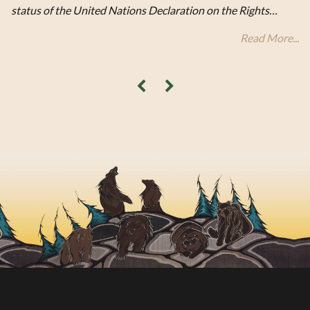
status of the United Nations Declaration on the Rights…
Read More...