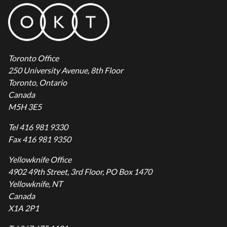
Toronto Office
250 University Avenue, 8th Floor
Toronto, Ontario
Canada
M5H 3E5
Tel 416 981 9330
Fax 416 981 9350
Yellowknife Office
4902 49th Street, 3rd Floor, PO Box 1470
Yellowknife, NT
Canada
X1A 2P1