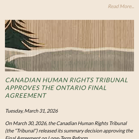
Read More...
CANADIAN HUMAN RIGHTS TRIBUNAL
APPROVES THE ONTARIO FINAL
AGREEMENT
Tuesday, March 31, 2026
On March 30, 2026, the Canadian Human Rights Tribunal
(the “Tribunal”) released its summary decision approving the
Final Agreement on Long‑Term Reform…