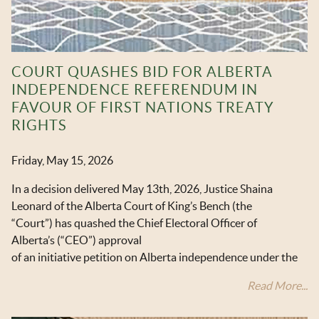
COURT QUASHES BID FOR ALBERTA
INDEPENDENCE REFERENDUM IN
FAVOUR OF FIRST NATIONS TREATY
RIGHTS
Friday, May 15, 2026
In a decision delivered May 13
th
, 2026, Justice Shaina
Leonard of the Alberta Court of King’s Bench (the
“Court”) has quashed the Chief Electoral Officer of
Alberta’s (“CEO”) approval
of an initiative petition on Alberta independence under the
Read More...