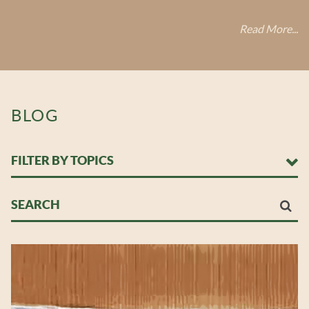
Read More...
BLOG
FILTER BY TOPICS