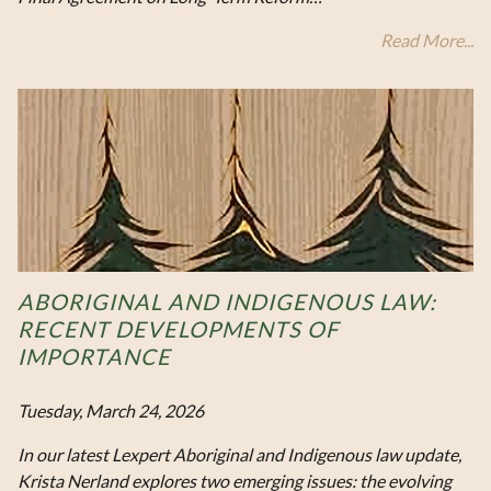
Read More...
ABORIGINAL AND INDIGENOUS LAW:
RECENT DEVELOPMENTS OF
IMPORTANCE
Tuesday, March 24, 2026
In our latest Lexpert Aboriginal and Indigenous law update,
Krista Nerland explores two emerging issues: the evolving